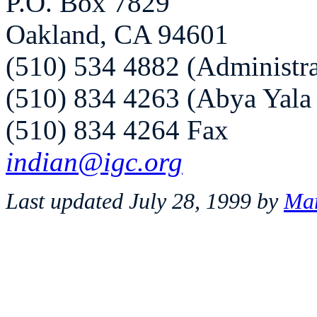
P.O. Box 7829
Oakland, CA 94601
(510) 534 4882 (Administra
(510) 834 4263 (Abya Yala
(510) 834 4264 Fax
indian@igc.org
Last updated July 28, 1999 by
Mar