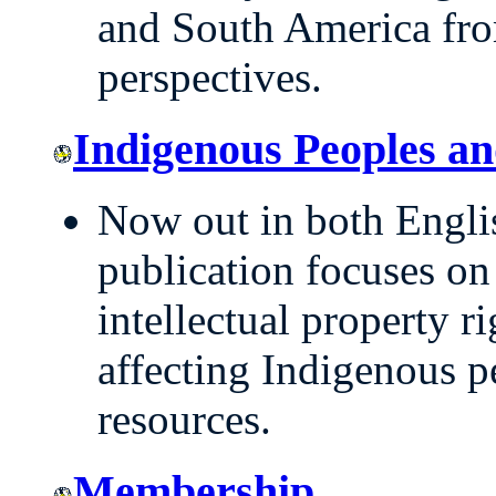
and South America fro
perspectives.
Indigenous Peoples an
Now out in both Englis
publication focuses on
intellectual property r
affecting Indigenous 
resources.
Membership