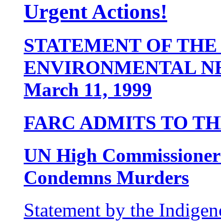
Urgent Actions!
STATEMENT OF THE
ENVIRONMENTAL 
March 11, 1999
FARC ADMITS TO THE
UN High Commissioner
Condemns Murders
Statement by the Indig