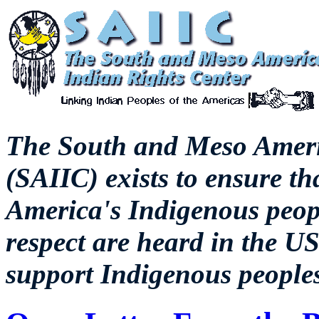
The
South and Meso Ameri
(SAIIC) exists to ensure th
America's Indigenous peopl
respect are heard in the US
support Indigenous peoples